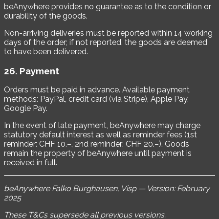
beAnywhere provides no guarantee as to the condition or
durability of the goods.
Non-arriving deliveries must be reported within 14 working
days of the order; if not reported, the goods are deemed
to have been delivered.
26. Payment
Orders must be paid in advance. Available payment
methods: PayPal, credit card (via Stripe), Apple Pay,
Google Pay.
In the event of late payment, beAnywhere may charge
statutory default interest as well as reminder fees (1st
reminder: CHF 10.–, 2nd reminder: CHF 20.–). Goods
remain the property of beAnywhere until payment is
received in full.
beAnywhere Falko Burghausen, Visp — Version: February
2025
These T&Cs supersede all previous versions.