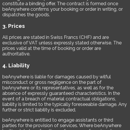
constitute a binding offer. The contract is formed once
beAnywhere confirms your booking or order in writing, or
dispatches the goods.
3. Prices
All prices are stated in Swiss Francs (CHF) and are
exclusive of VAT unless expressly stated otherwise. The
prices valid at the time of booking or order are
authoritative.
4. Liability
beAnywhere is liable for damages caused by wilful
misconduct or gross negligence on the part of
beAnywhere or its representatives, as well as for the
absence of expressly guaranteed characteristics. In the
event of a breach of material contractual obligations,
liability is limited to the typically foreseeable damage. Any
further or strict liability is excluded.
beAnywhere is entitled to engage assistants or third
parties for the provision of services. Where beAnywhere