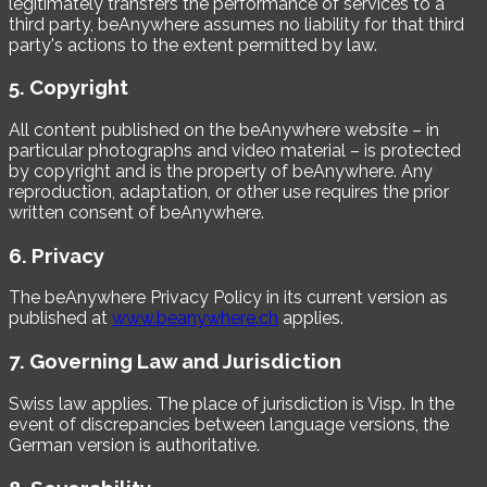
legitimately transfers the performance of services to a
third party, beAnywhere assumes no liability for that third
party's actions to the extent permitted by law.
5. Copyright
All content published on the beAnywhere website – in
particular photographs and video material – is protected
by copyright and is the property of beAnywhere. Any
reproduction, adaptation, or other use requires the prior
written consent of beAnywhere.
6. Privacy
The beAnywhere Privacy Policy in its current version as
published at
www.beanywhere.ch
applies.
7. Governing Law and Jurisdiction
Swiss law applies. The place of jurisdiction is Visp. In the
event of discrepancies between language versions, the
German version is authoritative.