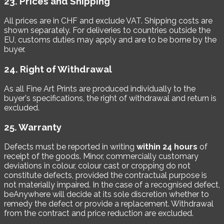
23. Prices and Shipping
All prices are in CHF and exclude VAT. Shipping costs are
shown separately. For deliveries to countries outside the
EU, customs duties may apply and are to be borne by the
buyer.
24. Right of Withdrawal
As all Fine Art Prints are produced individually to the
buyer's specifications, the right of withdrawal and return is
excluded.
25. Warranty
Defects must be reported in writing
within 24 hours
of
receipt of the goods. Minor, commercially customary
deviations in colour, colour cast or cropping do not
constitute defects, provided the contractual purpose is
not materially impaired. In the case of a recognised defect,
beAnywhere will decide at its sole discretion whether to
remedy the defect or provide a replacement. Withdrawal
from the contract and price reduction are excluded.