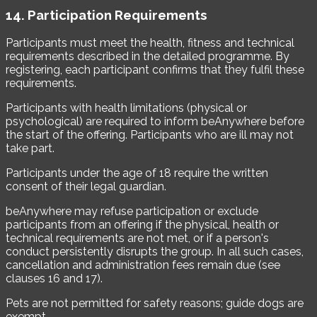
14. Participation Requirements
Participants must meet the health, fitness and technical
requirements described in the detailed programme. By
registering, each participant confirms that they fulfil these
requirements.
Participants with health limitations (physical or
psychological) are required to inform beAnywhere before
the start of the offering. Participants who are ill may not
take part.
Participants under the age of 18 require the written
consent of their legal guardian.
beAnywhere may refuse participation or exclude
participants from an offering if the physical, health or
technical requirements are not met, or if a person's
conduct persistently disrupts the group. In all such cases,
cancellation and administration fees remain due (see
clauses 16 and 17).
Pets are not permitted for safety reasons; guide dogs are
exempt.