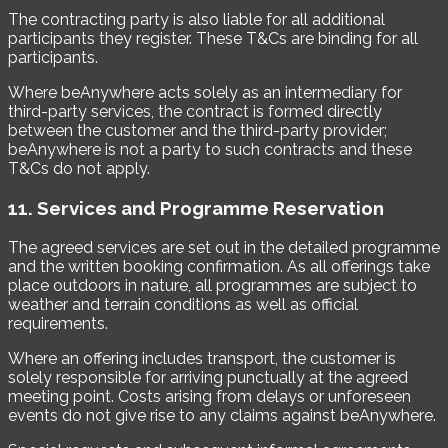
The contracting party is also liable for all additional
participants they register. These T&Cs are binding for all
participants.
Where beAnywhere acts solely as an intermediary for
third-party services, the contract is formed directly
between the customer and the third-party provider;
beAnywhere is not a party to such contracts and these
T&Cs do not apply.
11. Services and Programme Reservation
The agreed services are set out in the detailed programme
and the written booking confirmation. As all offerings take
place outdoors in nature, all programmes are subject to
weather and terrain conditions as well as official
requirements.
Where an offering includes transport, the customer is
solely responsible for arriving punctually at the agreed
meeting point. Costs arising from delays or unforeseen
events do not give rise to any claims against beAnywhere.