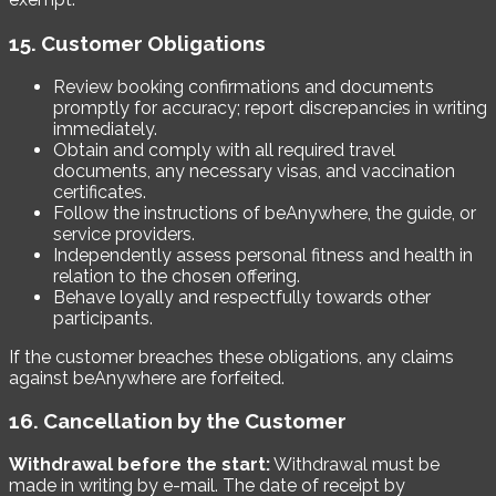
15. Customer Obligations
Review booking confirmations and documents
promptly for accuracy; report discrepancies in writing
immediately.
Obtain and comply with all required travel
documents, any necessary visas, and vaccination
certificates.
Follow the instructions of beAnywhere, the guide, or
service providers.
Independently assess personal fitness and health in
relation to the chosen offering.
Behave loyally and respectfully towards other
participants.
If the customer breaches these obligations, any claims
against beAnywhere are forfeited.
16. Cancellation by the Customer
Withdrawal before the start:
Withdrawal must be
made in writing by e-mail. The date of receipt by