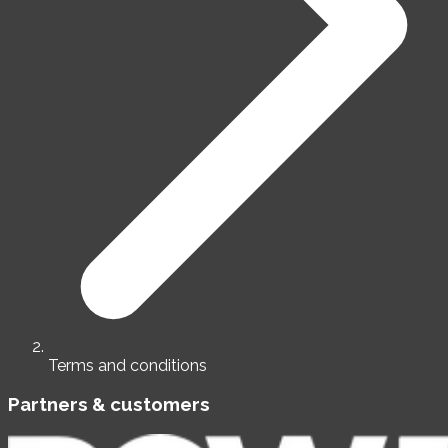
Terms and conditions
Partners & customers