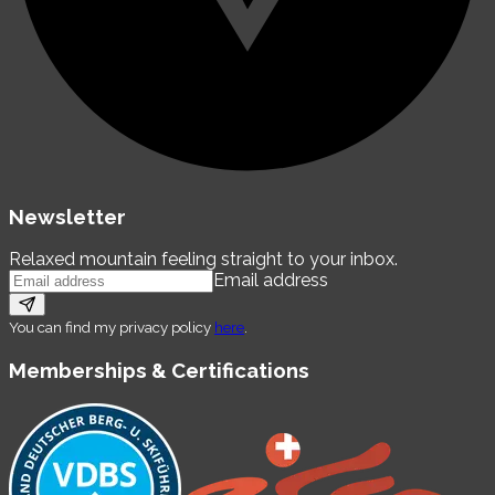
Newsletter
Relaxed mountain feeling straight to your inbox.
Email address
You can find my privacy policy
here
.
Memberships & Certifications