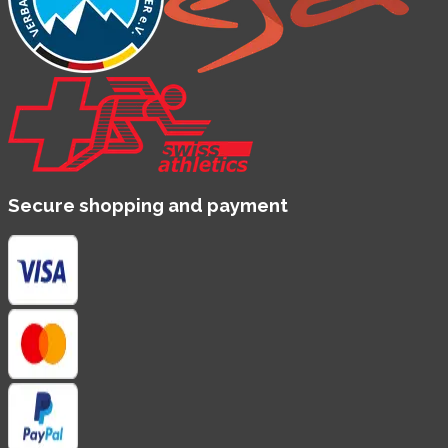
Secure shopping and payment