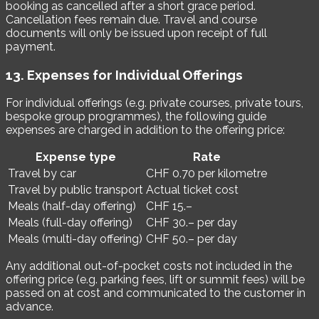
booking as cancelled after a short grace period.
Cancellation fees remain due. Travel and course
documents will only be issued upon receipt of full
payment.
13. Expenses for Individual Offerings
For individual offerings (e.g. private courses, private tours,
bespoke group programmes), the following guide
expenses are charged in addition to the offering price:
Expense type
Rate
Travel by car
CHF 0.70 per kilometre
Travel by public transport
Actual ticket cost
Meals (half-day offering)
CHF 15.–
Meals (full-day offering)
CHF 30.– per day
Meals (multi-day offering)
CHF 50.– per day
Any additional out-of-pocket costs not included in the
offering price (e.g. parking fees, lift or summit fees) will be
passed on at cost and communicated to the customer in
advance.