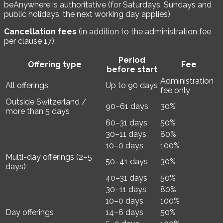
beAnywhere is authoritative (for Saturdays, Sundays and
public holidays, the next working day applies).
Cancellation fees
(in addition to the administration fee
per clause 17):
Period
Offering type
Fee
before start
Administration
All offerings
Up to 90 days
fee only
Outside Switzerland /
90–61 days
30%
more than 5 days
60–31 days
50%
30–11 days
80%
10–0 days
100%
Multi-day offerings (2–5
50–41 days
30%
days)
40–31 days
50%
30–11 days
80%
10–0 days
100%
Day offerings
14–6 days
50%