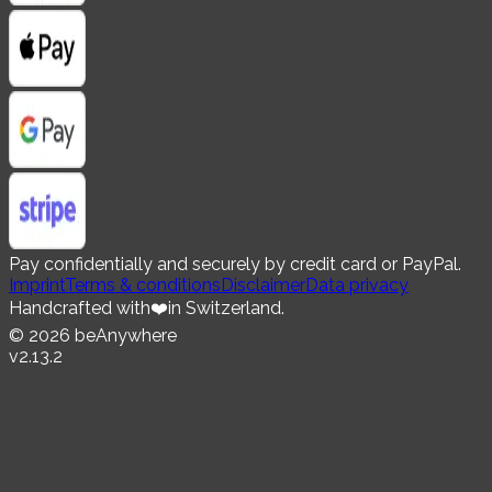
Pay confidentially and securely by credit card or PayPal.
Imprint
Terms & conditions
Disclaimer
Data privacy
Handcrafted with
❤️
in Switzerland.
©
2026
beAnywhere
v
2.13.2