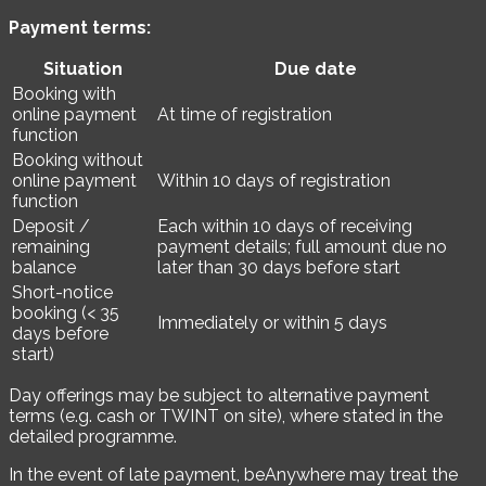
Payment terms:
Situation
Due date
Booking with
online payment
At time of registration
function
Booking without
online payment
Within 10 days of registration
function
Deposit /
Each within 10 days of receiving
remaining
payment details; full amount due no
balance
later than 30 days before start
Short-notice
booking (< 35
Immediately or within 5 days
days before
start)
Day offerings may be subject to alternative payment
terms (e.g. cash or TWINT on site), where stated in the
detailed programme.
In the event of late payment, beAnywhere may treat the