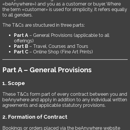
«beAnywhere») and you as a customer or buyer. Where
the term «customer» is used for simplicity, it refers equally
to all genders.
The T&Cs are structured in three parts:
Part A
– General Provisions (applicable to all
offerings)
Part B
– Travel, Courses and Tours
Part C
– Online Shop (Fine Art Prints)
Part A – General Provisions
1. Scope
These T&Cs form part of every contract between you and
beAnywhere and apply in addition to any individual written
agreements and applicable statutory provisions.
2. Formation of Contract
Bookings or orders placed via the beAnywhere website