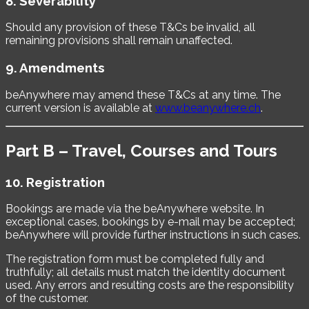
8. Severability
Should any provision of these T&Cs be invalid, all
remaining provisions shall remain unaffected.
9. Amendments
beAnywhere may amend these T&Cs at any time. The
current version is available at
www.beanywhere.ch
.
Part B – Travel, Courses and Tours
10. Registration
Bookings are made via the beAnywhere website. In
exceptional cases, bookings by e-mail may be accepted;
beAnywhere will provide further instructions in such cases.
The registration form must be completed fully and
truthfully; all details must match the identity document
used. Any errors and resulting costs are the responsibility
of the customer.