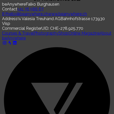
beAnywhere
Falko Burghausen
Contact
+41 76 586 67
87
hello@beanywhere.ch
www.beanywhere.ch
Address
℅ Valesia Treuhand AG
Bahnhofstrasse 17
3930
Visp
Commercial Register
UID: CHE-278.925.770
Courses & Travel
Photography
Shop
Online Magazine
About
beAnywhere