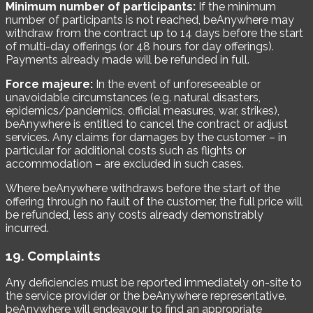
Minimum number of participants:
If the minimum
number of participants is not reached, beAnywhere may
withdraw from the contract up to 14 days before the start
of multi-day offerings (or 48 hours for day offerings).
Payments already made will be refunded in full.
Force majeure:
In the event of unforeseeable or
unavoidable circumstances (e.g. natural disasters,
epidemics/pandemics, official measures, war, strikes),
beAnywhere is entitled to cancel the contract or adjust
services. Any claims for damages by the customer – in
particular for additional costs such as flights or
accommodation – are excluded in such cases.
Where beAnywhere withdraws before the start of the
offering through no fault of the customer, the full price will
be refunded, less any costs already demonstrably
incurred.
19. Complaints
Any deficiencies must be reported immediately on-site to
the service provider or the beAnywhere representative.
beAnywhere will endeavour to find an appropriate