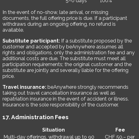
5–0 days
100%
In the event of no-show, late arrival, or missing
documents, the full offering price is due. If a participant
withdraws during an ongoing offering, no refund is
available.
Substitute participant:
If a substitute proposed by the
customer and accepted by beAnywhere assumes all
rights and obligations, only the administration fee and any
additional costs are due. The substitute must meet all
participation requirements; the original customer and the
substitute are jointly and severally liable for the offering
price.
Travel insurance:
beAnywhere strongly recommends
taking out travel cancellation insurance as well as
repatriation insurance in the event of accident or illness.
Insurance is the sole responsibility of the customer.
17. Administration Fees
Situation
Fee
Multi-day offerings, withdrawal up to 90
CHF 50.– per