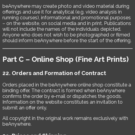
beAnywhere may create photo and video material during
offerings and use it for analytical (e.g. video analysis in
running courses), informational and promotional purposes
– on the website, on social media and in print. Publications
will not include the names of the individuals depicted.
Anyone who does not wish to be photographed or filmed
should inform beAnywhere before the start of the offering.
Part C – Online Shop (Fine Art Prints)
22. Orders and Formation of Contract
Orders placed in the beAnywhere online shop constitute a
binding offer. The contract is formed when beAnywhere
confirms the order by e-mail or dispatches the goods.
Information on the website constitutes an invitation to
submit an offer only.
All copyright in the original work remains exclusively with
beAnywhere.