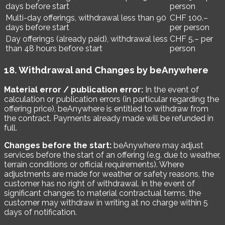
days before start
person
Multi-day offerings, withdrawal less than 90
CHF 100.–
days before start
per person
Day offerings (already paid), withdrawal less
CHF 5.– per
than 48 hours before start
person
18. Withdrawal and Changes by beAnywhere
Material error / publication error:
In the event of
calculation or publication errors (in particular regarding the
offering price), beAnywhere is entitled to withdraw from
the contract. Payments already made will be refunded in
full.
Changes before the start:
beAnywhere may adjust
services before the start of an offering (e.g. due to weather,
terrain conditions or official requirements). Where
adjustments are made for weather or safety reasons, the
customer has no right of withdrawal. In the event of
significant changes to material contractual terms, the
customer may withdraw in writing at no charge within 5
days of notification.