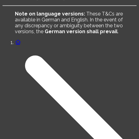
Note on language versions:
These T&Cs are
available in German and English. In the event of
any discrepancy or ambiguity between the two
versions, the
German version shall prevail
.