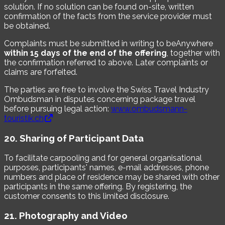
solution. If no solution can be found on-site, written
confirmation of the facts from the service provider must
be obtained.
Complaints must be submitted in writing to beAnywhere
within 15 days of the end of the offering
, together with
the confirmation referred to above. Later complaints or
claims are forfeited.
The parties are free to involve the Swiss Travel Industry
Ombudsman in disputes concerning package travel
before pursuing legal action:
www.ombudsmann-
touristik.ch
20. Sharing of Participant Data
To facilitate carpooling and for general organisational
purposes, participants' names, e-mail addresses, phone
numbers and place of residence may be shared with other
participants in the same offering. By registering, the
customer consents to this limited disclosure.
21. Photography and Video