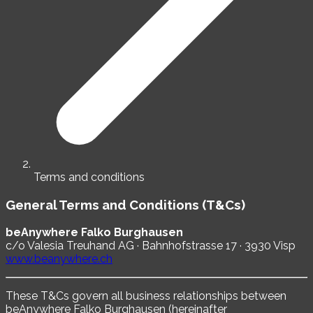
Terms and conditions
General Terms and Conditions (T&Cs)
beAnywhere Falko Burghausen
c/o Valesia Treuhand AG · Bahnhofstrasse 17 · 3930 Visp
www.beanywhere.ch
These T&Cs govern all business relationships between
beAnywhere Falko Burghausen (hereinafter