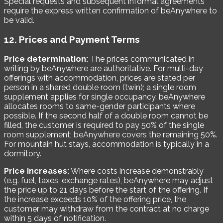
Special requests and subsequent informal agreements
require the express written confirmation of beAnywhere to
be valid.
12. Prices and Payment Terms
Price determination:
The prices communicated in
writing by beAnywhere are authoritative. For multi-day
offerings with accommodation, prices are stated per
person in a shared double room (twin); a single room
supplement applies for single occupancy. beAnywhere
allocates rooms to same-gender participants where
possible. If the second half of a double room cannot be
filled, the customer is required to pay 50% of the single
room supplement; beAnywhere covers the remaining 50%.
For mountain hut stays, accommodation is typically in a
dormitory.
Price increases:
Where costs increase demonstrably
(e.g. fuel, taxes, exchange rates), beAnywhere may adjust
the price up to 21 days before the start of the offering. If
the increase exceeds 10% of the offering price, the
customer may withdraw from the contract at no charge
within 5 days of notification.