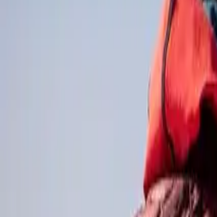
Online magazine