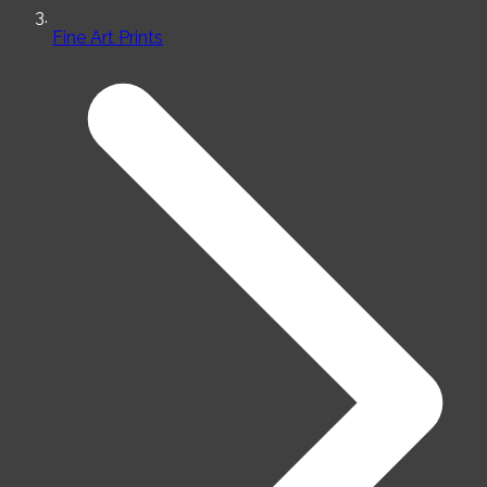
Fine Art Prints