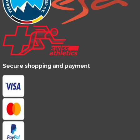
Secure shopping and payment