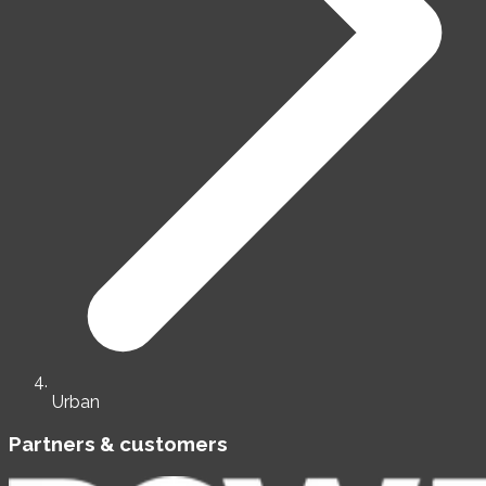
Urban
Partners & customers