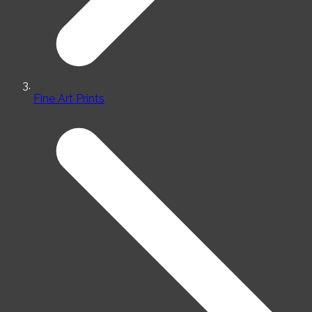
Fine Art Prints