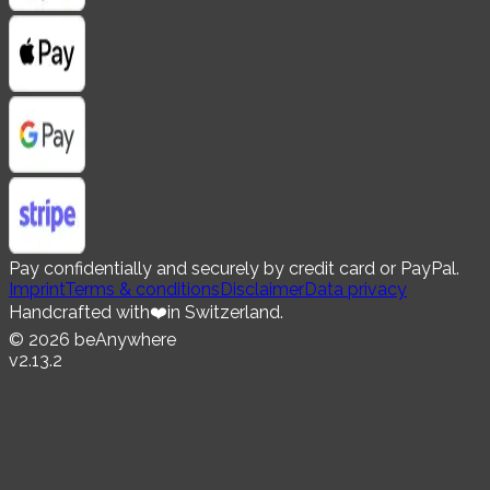
Pay confidentially and securely by credit card or PayPal.
Imprint
Terms & conditions
Disclaimer
Data privacy
Handcrafted with
❤️
in Switzerland.
©
2026
beAnywhere
v
2.13.2