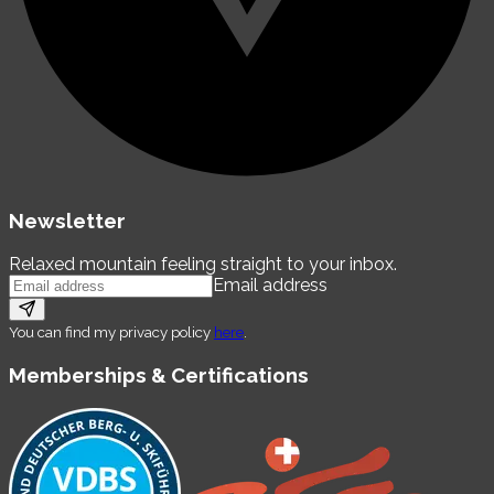
Newsletter
Relaxed mountain feeling straight to your inbox.
Email address
You can find my privacy policy
here
.
Memberships & Certifications