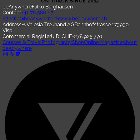
beAnywhere
Falko Burghausen
Contact
+41 76 586 67
87
hello@beanywhere.ch
www.beanywhere.ch
Address
℅ Valesia Treuhand AG
Bahnhofstrasse 17
3930
Visp
Commercial Register
UID: CHE-278.925.770
Courses & Travel
Photography
Shop
Online Magazine
About
beAnywhere