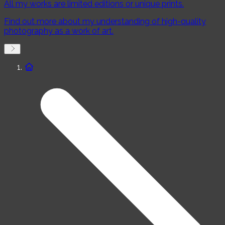
All my works are limited editions or unique prints.
Water
Plants
Mountains
Urban
Find out more about my understanding of high-quality
Edition
photography as a work of art.
Premium
Unique
Exclusive
Mood
Melancholic
Extroverted
Relaxing
Color schema
Minimalistic
Colorful
Black and white