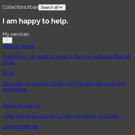
Collection
Urban
Search all
For product
I am happy to help.
Fine Art Prints
My services.
For collection
Artwork Guide
Country
Everything you need to know to buy my exclusive fine art
prints.
Switzerland
Norway
Store
Orientation
Discover my entire portfolio with the ultimate shopping
experience.
Landscape
Portrait
Square
Panorama
Season
Personal support
I offer individual support to help you select your print.
Spring
Summer
Autumn
Winter
Limited Editions
Topic