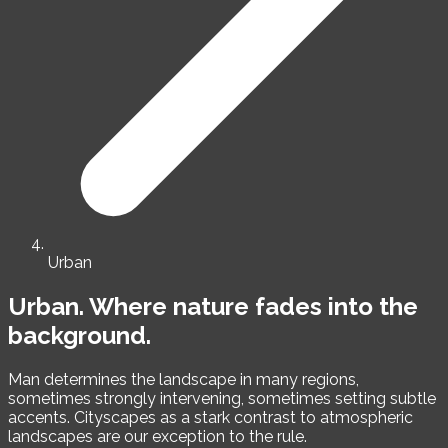
Urban
Urban.
Where nature fades into the
background.
Man determines the landscape in many regions,
sometimes strongly intervening, sometimes setting subtle
accents. Cityscapes as a stark contrast to atmospheric
landscapes are our exception to the rule.