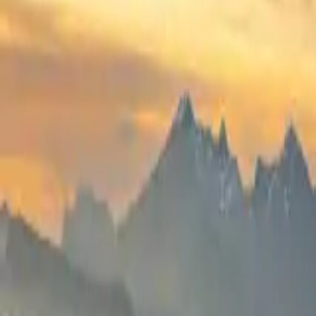
Online magazine