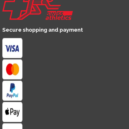
Secure shopping and payment