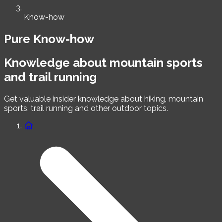
Know-how
Pure Know-how
Knowledge about mountain sports
and trail running
Get valuable insider knowledge about hiking, mountain
sports, trail running and other outdoor topics.