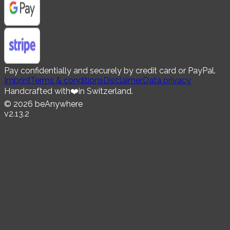
Pay confidentially and securely by credit card or PayPal.
Imprint
Terms & conditions
Disclaimer
Data privacy
Handcrafted with
❤️
in Switzerland.
©
2026
beAnywhere
v
2.13.2