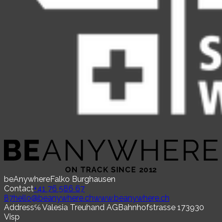
beAnywhere
Falko Burghausen
Contact
+41 76 586 67
87
hello@beanywhere.ch
www.beanywhere.ch
Address
℅ Valesia Treuhand AG
Bahnhofstrasse 17
3930
Visp