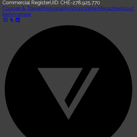
Commercial Register
UID: CHE-278.925.770
Courses & Travel
Photography
Shop
Online Magazine
About
beAnywhere