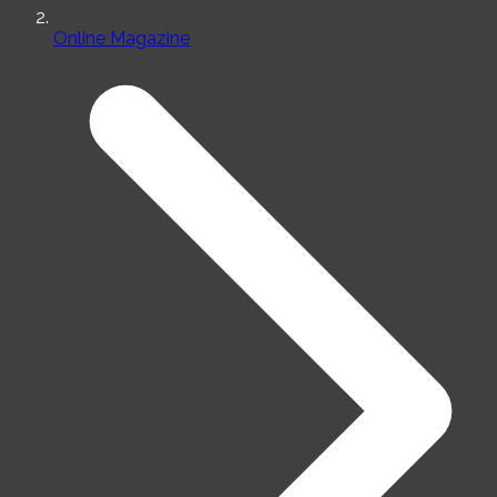
Online Magazine