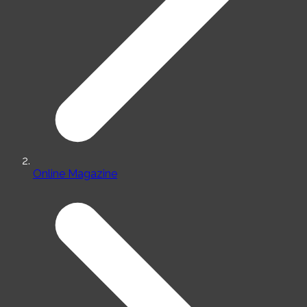
Online Magazine