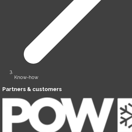
Know-how
Partners & customers