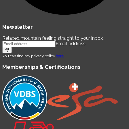
Newsletter
Relaxed mountain feeling straight to your inbox.
Email address
You can find my privacy policy
here
.
Memberships & Certifications